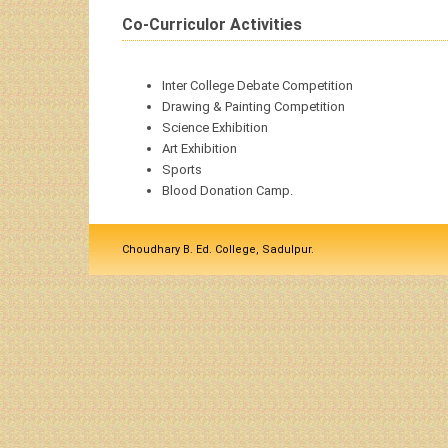
Co-Curriculor Activities
Inter College Debate Competition
Drawing & Painting Competition
Science Exhibition
Art Exhibition
Sports
Blood Donation Camp.
Choudhary B. Ed. College, Sadulpur.