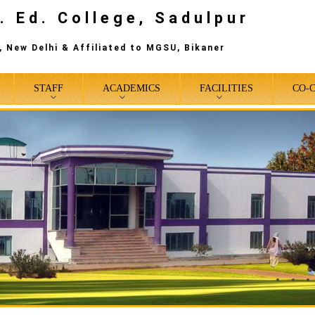
. Ed. College, Sadulpur
 New Delhi & Affiliated to MGSU, Bikaner
STAFF
ACADEMICS
FACILITIES
CO-
0
1
2