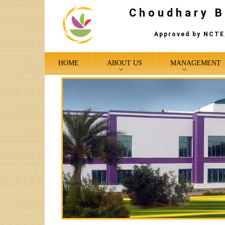
Choudhary B
Approved by NCTE,
HOME
ABOUT US
MANAGEMENT