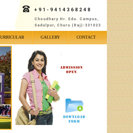
+91-9414368248
Choudhary Hr. Edu. Campus,
Sadulpur, Churu (Raj)-331023
CURRICULAR
GALLERY
CONTACT