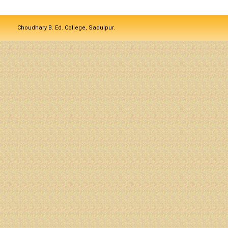
Choudhary B. Ed. College, Sadulpur.