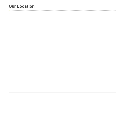
Our Location