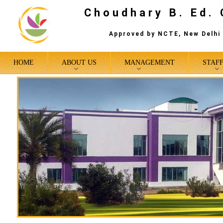
Choudhary B. Ed. 
Approved by NCTE, New Delhi 
HOME
ABOUT US
MANAGEMENT
STAF