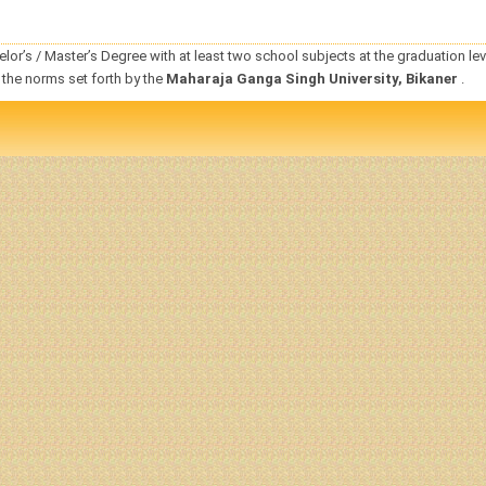
elor
’s / Master’s
Degree
with at least two
school subjects
at the graduation lev
 the norms set forth by the
Maharaja Ganga Singh University, Bikaner
.