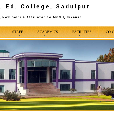
. Ed. College, Sadulpur
 New Delhi & Affiliated to MGSU, Bikaner
STAFF
ACADEMICS
FACILITIES
CO-
0
1
2