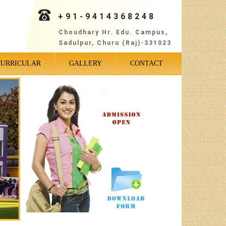
+91-9414368248
Choudhary Hr. Edu. Campus,
Sadulpur, Churu (Raj)-331023
CURRICULAR
GALLERY
CONTACT