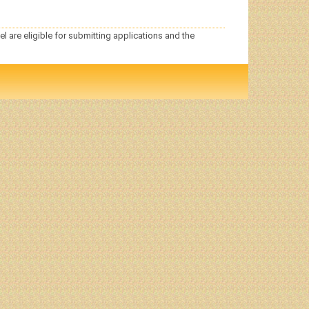
el are eligible for submitting applications and the