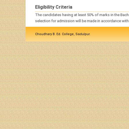
Eligibility Criteria
The
candidates
having at least 50% of marks in the
Bach
selection for admission will be made in accordance with
Choudhary B. Ed. College, Sadulpur.