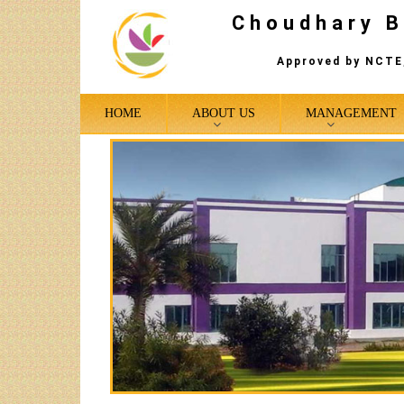
Choudhary B
Approved by NCTE,
HOME
ABOUT US
MANAGEMENT