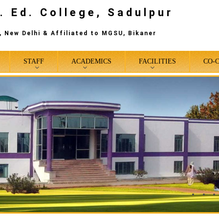
. Ed. College, Sadulpur
 New Delhi & Affiliated to MGSU, Bikaner
STAFF
ACADEMICS
FACILITIES
CO-
0
1
2