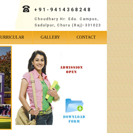
+91-9414368248
Choudhary Hr. Edu. Campus,
Sadulpur, Churu (Raj)-331023
CURRICULAR
GALLERY
CONTACT