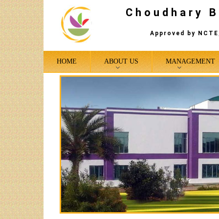
Choudhary B
Approved by NCTE,
HOME
ABOUT US
MANAGEMENT