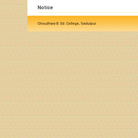
Notice
Choudhary B. Ed. College, Sadulpur.